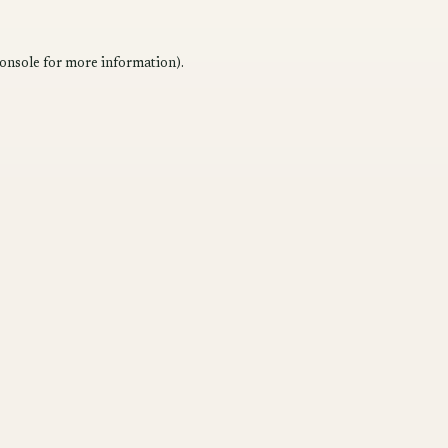
onsole
for more information).