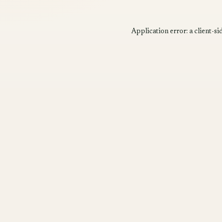
Application error: a
client
-si