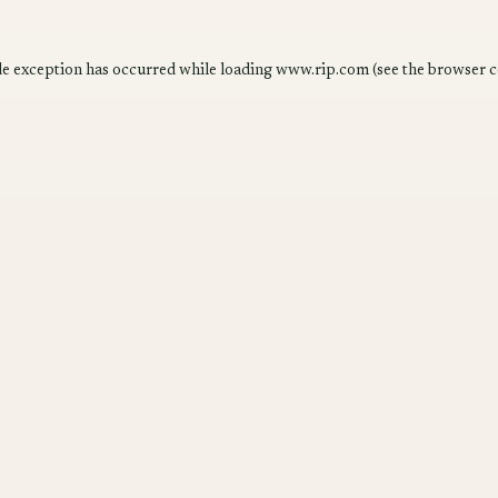
de exception has occurred while loading
www.rip.com
(see the
browser c