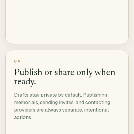
04
Publish or share only when
ready.
Drafts stay private by default. Publishing
memorials, sending invites, and contacting
providers are always separate, intentional
actions.