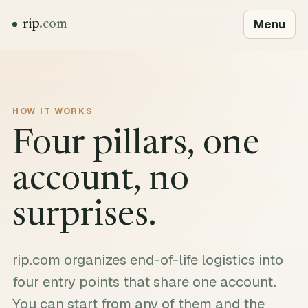
Menu
rip
.com
HOW IT WORKS
Four pillars, one
account, no
surprises.
rip.com organizes end-of-life logistics into
four entry points that share one account.
You can start from any of them and the