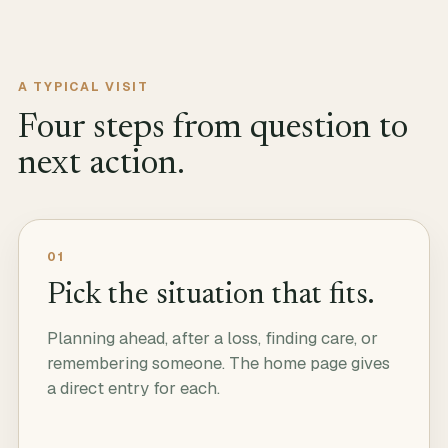
A TYPICAL VISIT
Four steps from question to
next action.
01
Pick the situation that fits.
Planning ahead, after a loss, finding care, or
remembering someone. The home page gives
a direct entry for each.