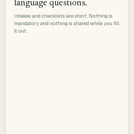
language questions.
Intakes and checklists are short. Nothing is
mandatory and nothing is shared while you fill
it out.