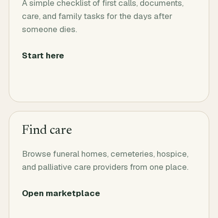
A simple checklist of first calls, documents,
care, and family tasks for the days after
someone dies.
Start here
Find care
Browse funeral homes, cemeteries, hospice,
and palliative care providers from one place.
Open marketplace