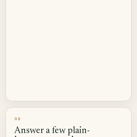
02
Answer a few plain-