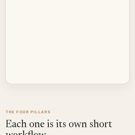
THE FOUR PILLARS
Each one is its own short