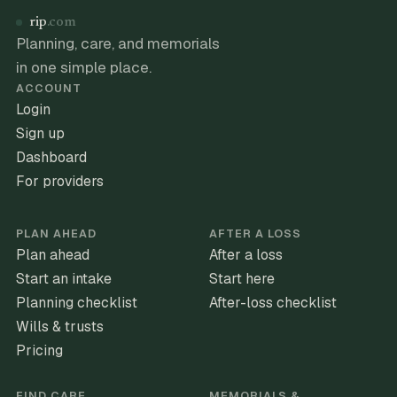
rip
.com
Planning, care, and memorials
in one simple place.
ACCOUNT
Login
Sign up
Dashboard
For providers
PLAN AHEAD
AFTER A LOSS
Plan ahead
After a loss
Start an intake
Start here
Planning checklist
After-loss checklist
Wills & trusts
Pricing
FIND CARE
MEMORIALS &