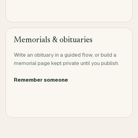
Memorials & obituaries
Write an obituary in a guided flow, or build a
memorial page kept private until you publish.
Remember someone