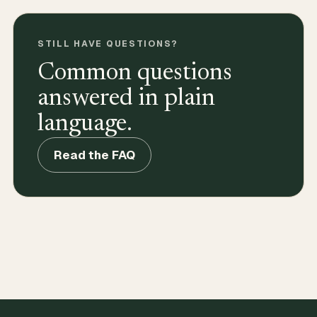
STILL HAVE QUESTIONS?
Common questions
answered in plain
language.
Read the FAQ