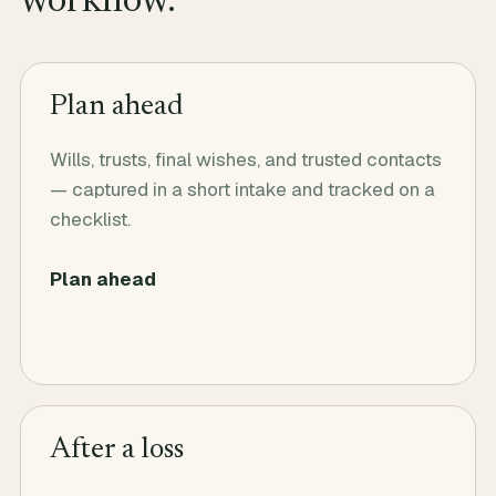
workflow.
Plan ahead
Wills, trusts, final wishes, and trusted contacts
— captured in a short intake and tracked on a
checklist.
Plan ahead
After a loss