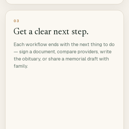
03
Get a clear next step.
Each workflow ends with the next thing to do
— sign a document, compare providers, write
the obituary, or share a memorial draft with
family.