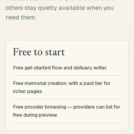
others stay quietly available when you
need them.
Free to start
Free get-started flow and obituary writer.
Free memorial creation, with a paid tier for
richer pages.
Free provider browsing — providers can list for
free during preview.