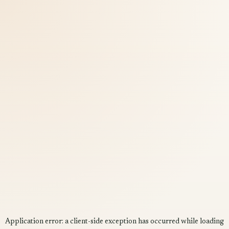
Application error: a
client
-side exception has occurred while loading