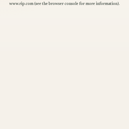
www.rip.com
(see the
browser console
for more information).