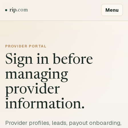
Menu
rip
.com
PROVIDER PORTAL
Sign in before
managing
provider
information.
Provider profiles, leads, payout onboarding,