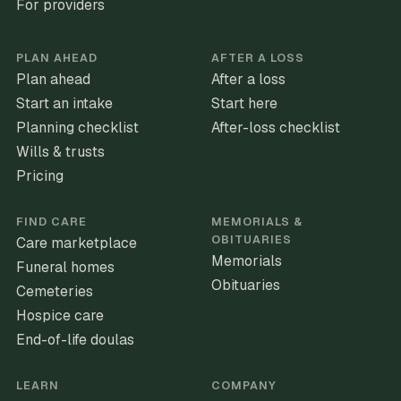
For providers
PLAN AHEAD
AFTER A LOSS
Plan ahead
After a loss
Start an intake
Start here
Planning checklist
After-loss checklist
Wills & trusts
Pricing
FIND CARE
MEMORIALS &
OBITUARIES
Care marketplace
Memorials
Funeral homes
Obituaries
Cemeteries
Hospice care
End-of-life doulas
LEARN
COMPANY