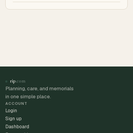
rip
.com
Planning, care, and memorials
in one simple place.
ACCOUNT
Login
Sign up
Dashboard