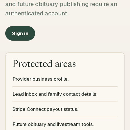
and future obituary publishing require an
authenticated account.
Sign in
Protected areas
Provider business profile.
Lead inbox and family contact details.
Stripe Connect payout status.
Future obituary and livestream tools.