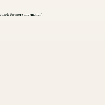
onsole
for more information).