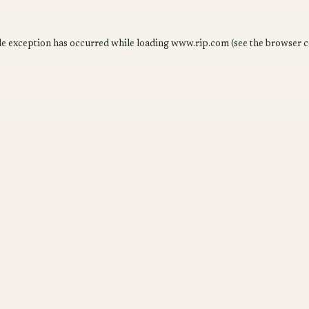
de exception has occurred while loading
www.rip.com
(see the
browser c