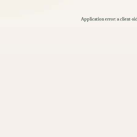
Application error: a
client
-si