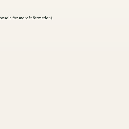
onsole
for more information).