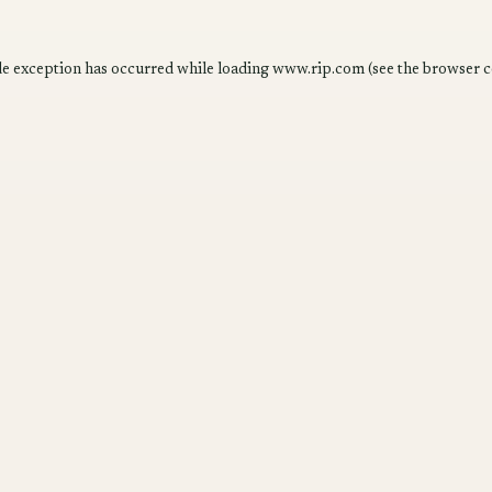
de exception has occurred while loading
www.rip.com
(see the
browser c