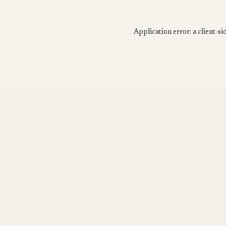
Application error: a
client
-si