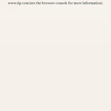
www.rip.com
(see the
browser console
for more information).