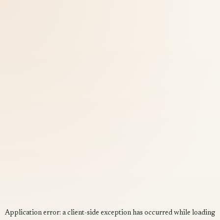
Application error: a
client
-side exception has occurred while loading