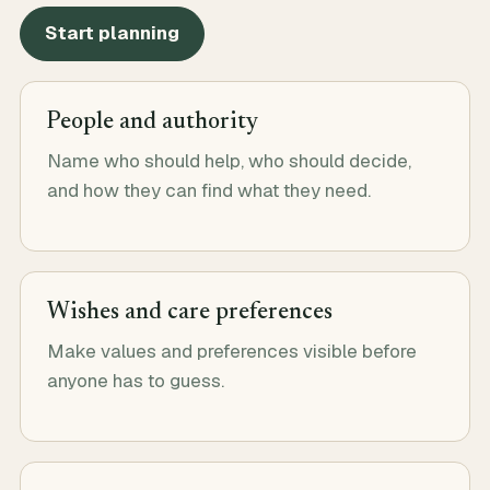
Start planning
People and authority
Name who should help, who should decide,
and how they can find what they need.
Wishes and care preferences
Make values and preferences visible before
anyone has to guess.