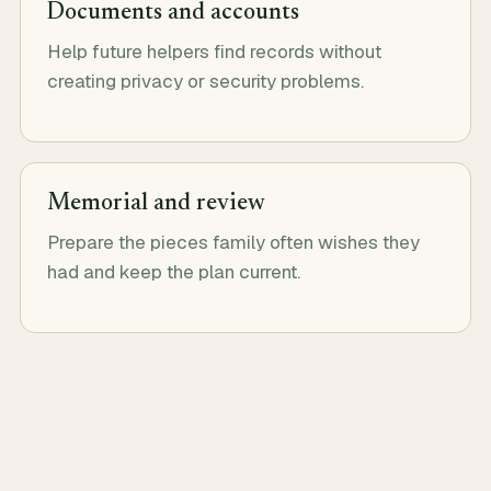
Documents and accounts
Help future helpers find records without
creating privacy or security problems.
Memorial and review
Prepare the pieces family often wishes they
had and keep the plan current.