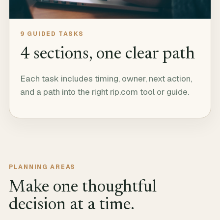
9
GUIDED TASKS
4
sections, one clear path
Each task includes timing, owner, next action,
and a path into the right rip.com tool or guide.
PLANNING AREAS
Make one thoughtful
decision at a time.