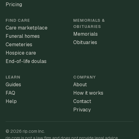
Pricing
FIND CARE
MEMORIALS &
OBITUARIES
Care marketplace
Memorials
Funeral homes
Obituaries
Cemeteries
Hospice care
End-of-life doulas
LEARN
COMPANY
Guides
About
FAQ
How it works
Help
Contact
Privacy
©
2026
rip.com Inc.
rip.com is not a law firm and does not provide legal advice.