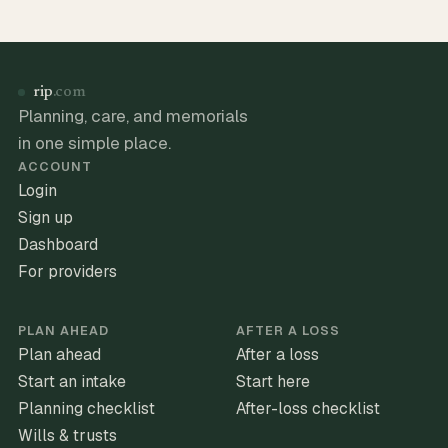
rip
.com
Planning, care, and memorials
in one simple place.
ACCOUNT
Login
Sign up
Dashboard
For providers
PLAN AHEAD
AFTER A LOSS
Plan ahead
After a loss
Start an intake
Start here
Planning checklist
After-loss checklist
Wills & trusts