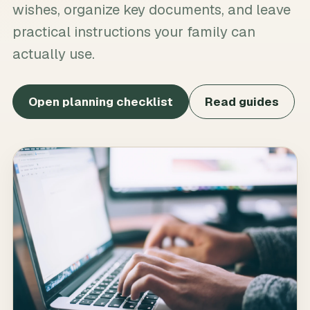
wishes, organize key documents, and leave
practical instructions your family can
actually use.
Open planning checklist
Read guides