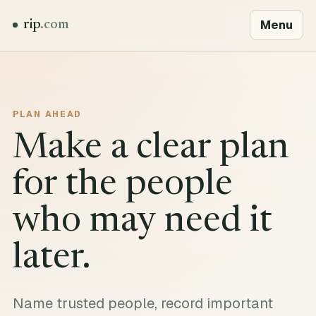
Menu
rip
.com
PLAN AHEAD
Make a clear plan
for the people
who may need it
later.
Name trusted people, record important