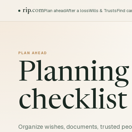
rip
.com
Plan ahead
After a loss
Wills & Trusts
Find ca
PLAN AHEAD
Planning
checklist
Organize wishes, documents, trusted peop