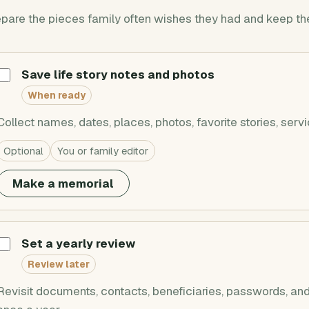
pare the pieces family often wishes they had and keep the
Save life story notes and photos
When ready
Collect names, dates, places, photos, favorite stories, servi
Optional
You or family editor
Make a memorial
Set a yearly review
Review later
Revisit documents, contacts, beneficiaries, passwords, and 