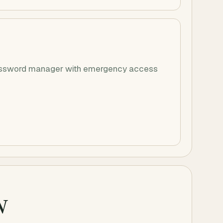
 password manager with emergency access
w