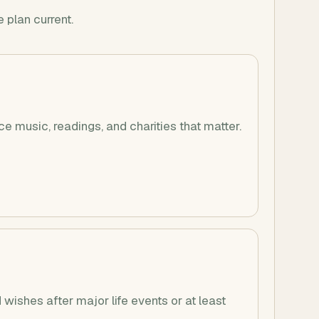
 plan current.
ce music, readings, and charities that matter.
wishes after major life events or at least