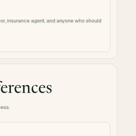
visor, insurance agent, and anyone who should
ferences
uess.