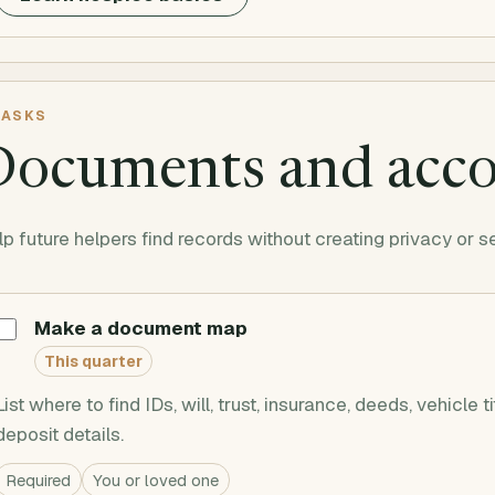
ASKS
Documents and acc
p future helpers find records without creating privacy or s
Make a document map
This quarter
List where to find IDs, will, trust, insurance, deeds, vehicle t
deposit details.
Required
You or loved one