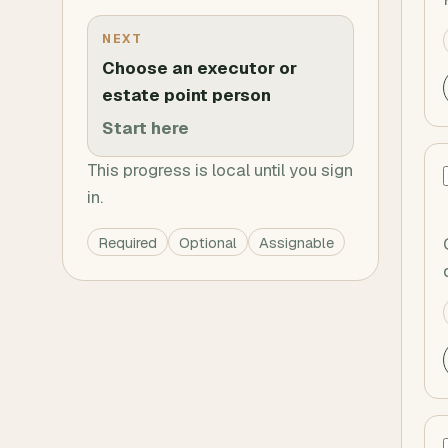
NEXT
Choose an executor or
estate point person
Start here
This progress is local until you sign
in.
Required
Optional
Assignable