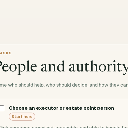
ASKS
People and authorit
me who should help, who should decide, and how they can 
Choose an executor or estate point person
Start here
Pick someone organized, reachable, and able to handle fa