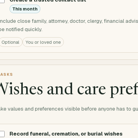
This month
Include close family, attorney, doctor, clergy, financial ad
be notified quickly.
Optional
You or loved one
ASKS
ishes and care pre
ke values and preferences visible before anyone has to g
Record funeral, cremation, or burial wishes