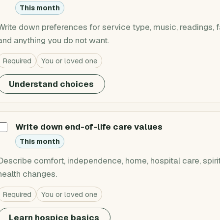
This month
Write down preferences for service type, music, readings, fa
and anything you do not want.
Required
You or loved one
Understand choices
Write down end-of-life care values
This month
Describe comfort, independence, home, hospital care, spiri
health changes.
Required
You or loved one
Learn hospice basics