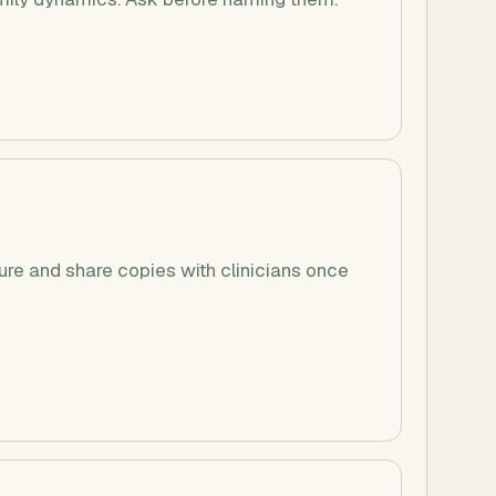
e and share copies with clinicians once