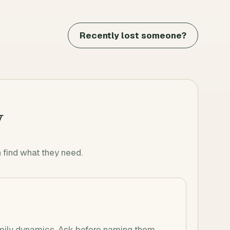
Recently lost someone?
y
find what they need.
mily dynamics. Ask before naming them.