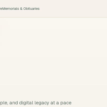
re
Memorials & Obituaries
le, and digital legacy at a pace