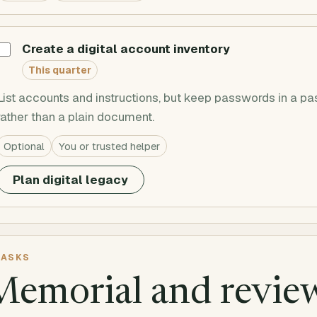
Create a digital account inventory
This quarter
List accounts and instructions, but keep passwords in a
rather than a plain document.
Optional
You or trusted helper
Plan digital legacy
ASKS
Memorial and revie