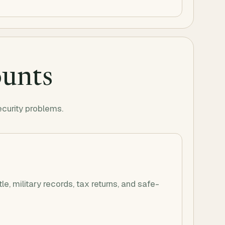
ounts
ecurity problems.
itle, military records, tax returns, and safe-