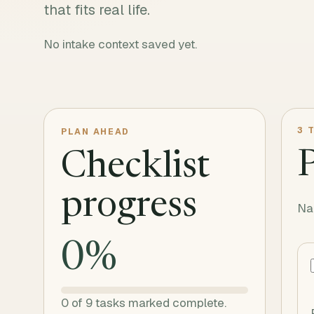
that fits real life.
No intake context saved yet.
3
T
PLAN AHEAD
Checklist
progress
Na
0
%
0
of
9
tasks marked complete.