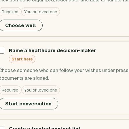
Required
You or loved one
Choose well
Name a healthcare decision-maker
Start here
Choose someone who can follow your wishes under pressur
documents are signed.
Required
You or loved one
Start conversation
Create a trusted contact list