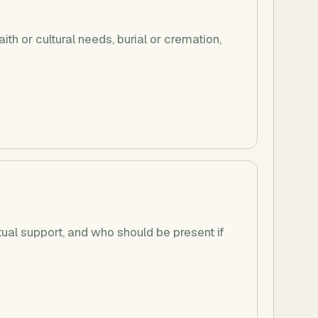
ith or cultural needs, burial or cremation,
tual support, and who should be present if