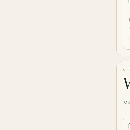
2
T
W
Ma