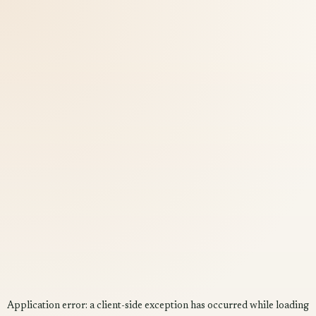
Application error: a
client
-side exception has occurred while loading