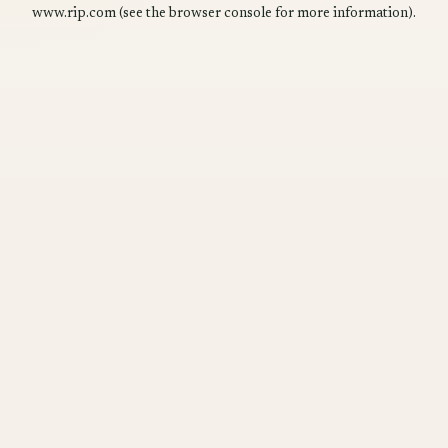
www.rip.com
(see the
browser console
for more information).