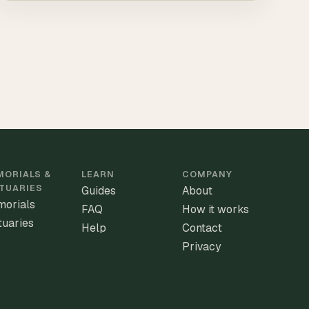
ORIALS &
LEARN
COMPANY
TUARIES
Guides
About
orials
FAQ
How it works
tuaries
Help
Contact
Privacy