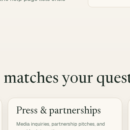
t matches your ques
Press & partnerships
Media inquiries, partnership pitches, and