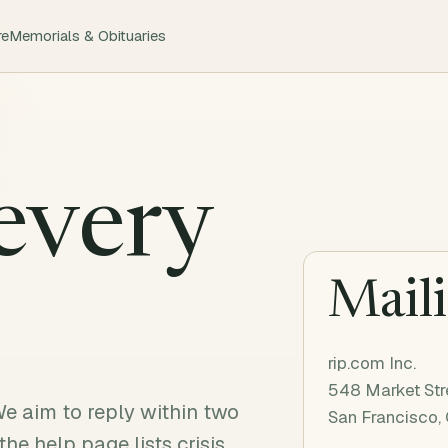
re
Memorials & Obituaries
every
Mail
rip.com Inc.
548 Market Str
We aim to reply within two
San Francisco,
the help page lists crisis