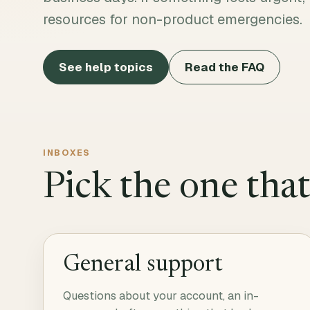
resources for non-product emergencies.
See help topics
Read the FAQ
INBOXES
Pick the one tha
General support
Questions about your account, an in-