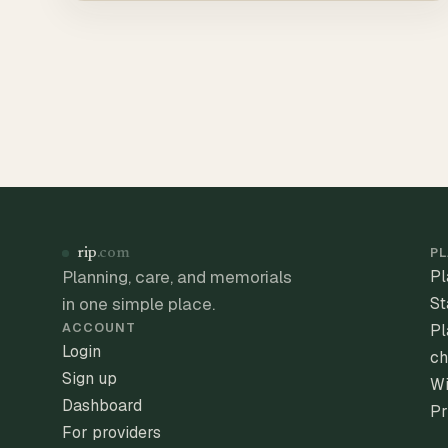
PL
rip
.com
Planning, care, and memorials
Pl
in one simple place.
St
ACCOUNT
Pl
Login
ch
Sign up
Wi
Dashboard
Pr
For providers