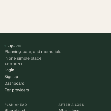
rip
.com
Planning, care, and memorials
in one simple place.
ACCOUNT
Login
Sign up
Dashboard
For providers
PLAN AHEAD
AFTER A LOSS
Plan ahead
After a loss