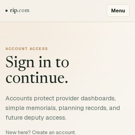
Menu
rip
.com
ACCOUNT ACCESS
Sign in to
continue.
Accounts protect provider dashboards,
simple memorials, planning records, and
future deputy access.
New here?
Create an account
.