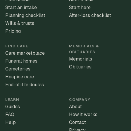
Start an intake
Start here
Planning checklist
After-loss checklist
Wills & trusts
Pricing
FIND CARE
MEMORIALS &
OBITUARIES
Care marketplace
Memorials
Funeral homes
Obituaries
Cemeteries
Hospice care
End-of-life doulas
LEARN
COMPANY
Guides
About
FAQ
How it works
Help
Contact
Privacy