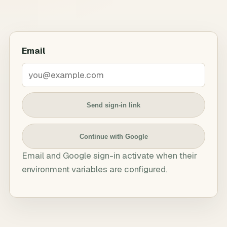
Email
Send sign-in link
Continue with Google
Email and Google sign-in activate when their
environment variables are configured.