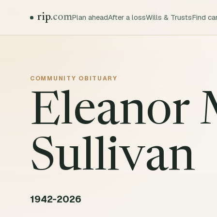
rip
.com
Plan ahead
After a loss
Wills & Trusts
Find ca
COMMUNITY
OBITUARY
Eleanor
Sullivan
1942-2026