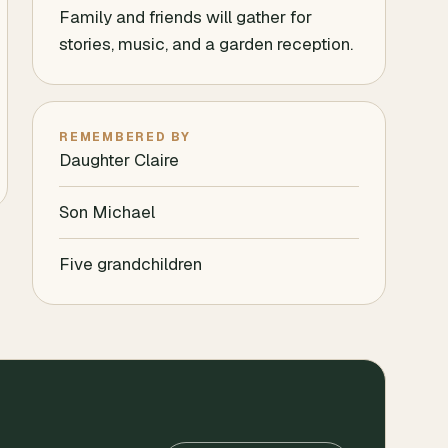
Family and friends will gather for
stories, music, and a garden reception.
REMEMBERED BY
Daughter Claire
Son Michael
Five grandchildren