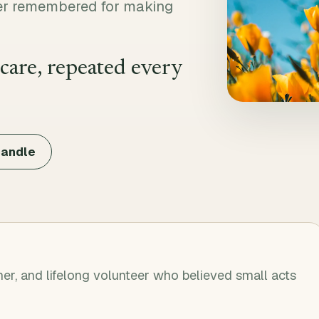
teer remembered for making
 care, repeated every
candle
er, and lifelong volunteer who believed small acts