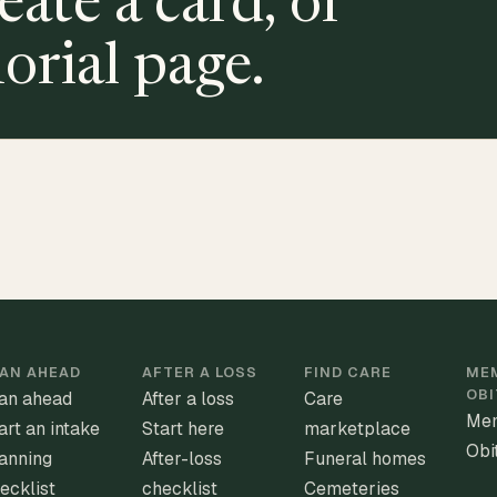
eate a card, or
orial page.
AN AHEAD
AFTER A LOSS
FIND CARE
MEM
OBI
an ahead
After a loss
Care
Mem
art an intake
Start here
marketplace
Obi
anning
After-loss
Funeral homes
ecklist
checklist
Cemeteries