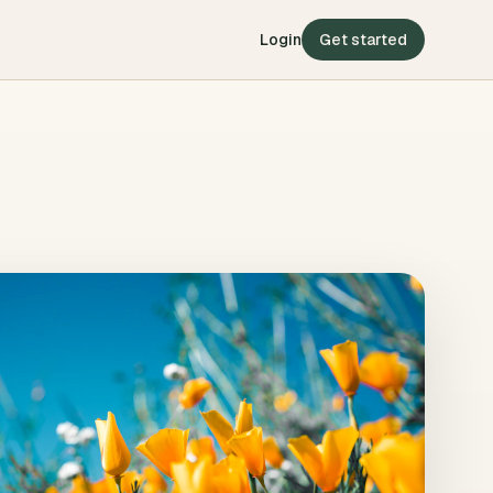
Login
Get started