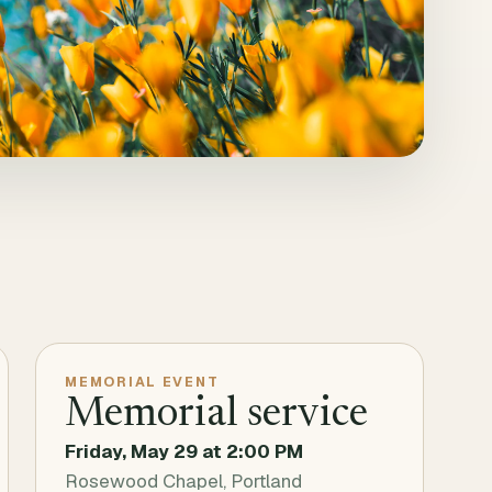
MEMORIAL EVENT
Memorial service
Friday, May 29
at
2:00 PM
Rosewood Chapel, Portland