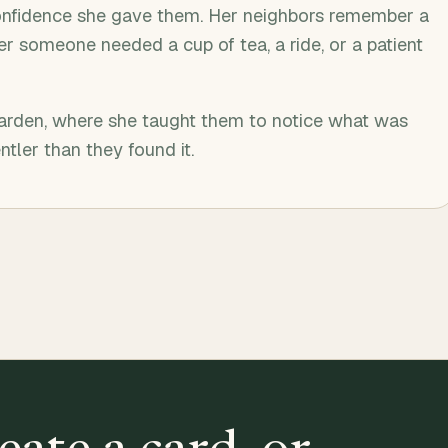
onfidence she gave them. Her neighbors remember a
r someone needed a cup of tea, a ride, or a patient
garden, where she taught them to notice what was
ntler than they found it.