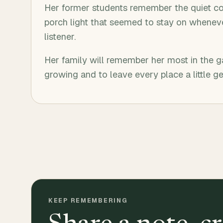
Her former students remember the quiet c
porch light that seemed to stay on wheneve
listener.
Her family will remember her most in the 
growing and to leave every place a little ge
KEEP REMEMBERING