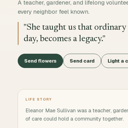
A teacher, gardener, and lifelong volun
every neighbor feel known.
"
She taught us that ordinary
day, becomes a legacy.
"
Send flowers
Send card
Light a 
LIFE STORY
Eleanor Mae Sullivan was a teacher, garden
of care could hold a community together.