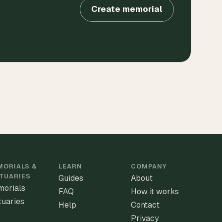
Create memorial
ORIALS &
LEARN
COMPANY
TUARIES
Guides
About
orials
FAQ
How it works
tuaries
Help
Contact
Privacy