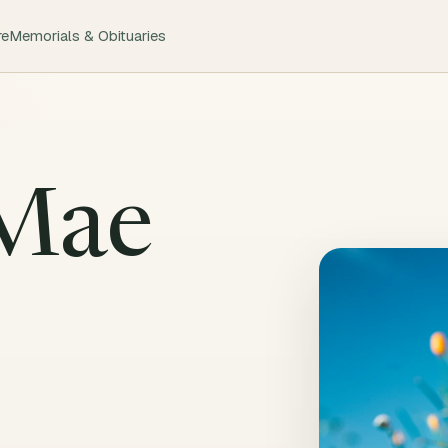
re
Memorials & Obituaries
 Mae