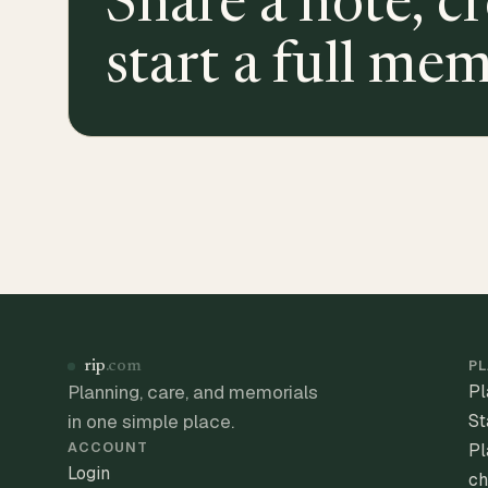
Share a note, cr
start a full mem
PL
rip
.com
Planning, care, and memorials
Pl
in one simple place.
St
ACCOUNT
Pl
Login
ch