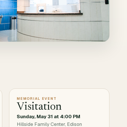
MEMORIAL EVENT
Visitation
Sunday, May 31
at
4:00 PM
Hillside Family Center, Edison