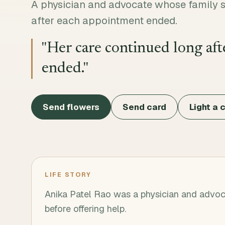
A physician and advocate whose family s
after each appointment ended.
"
Her care continued long af
ended.
"
Send flowers
Send card
Light a 
LIFE STORY
Anika Patel Rao was a physician and advoc
before offering help.