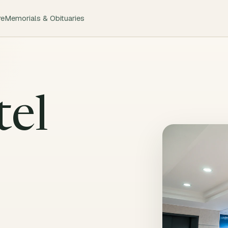
re
Memorials & Obituaries
tel