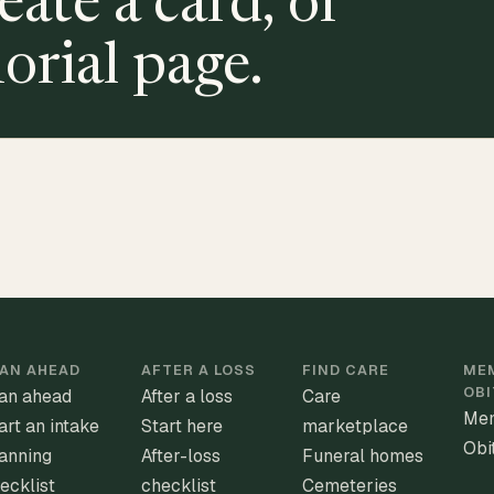
eate a card, or
orial page.
AN AHEAD
AFTER A LOSS
FIND CARE
MEM
OBI
an ahead
After a loss
Care
Mem
art an intake
Start here
marketplace
Obi
anning
After-loss
Funeral homes
ecklist
checklist
Cemeteries