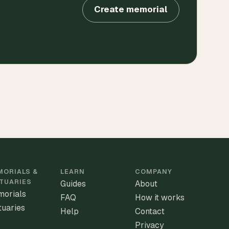
Create memorial
ORIALS &
LEARN
COMPANY
TUARIES
Guides
About
orials
FAQ
How it works
tuaries
Help
Contact
Privacy