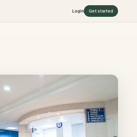
Login
Get started