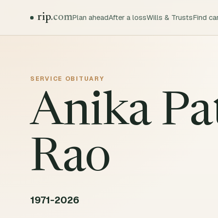
rip
.com
Plan ahead
After a loss
Wills & Trusts
Find ca
SERVICE
OBITUARY
Anika Pa
Rao
1971-2026