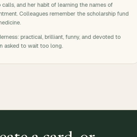
calls, and her habit of learning the names of
tment. Colleagues remember the scholarship fund
medicine.
erness: practical, brilliant, funny, and devoted to
 asked to wait too long.