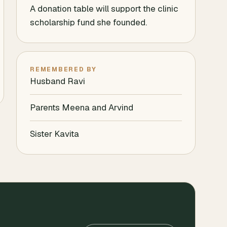
A donation table will support the clinic
scholarship fund she founded.
REMEMBERED BY
Husband Ravi
Parents Meena and Arvind
Sister Kavita