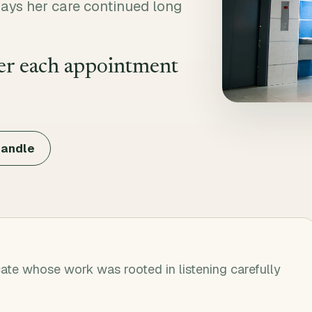
ays her care continued long
ter each appointment
candle
ate whose work was rooted in listening carefully