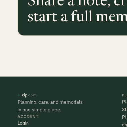
Share a note, cr
start a full mem
PL
rip
.com
Planning, care, and memorials
Pl
in one simple place.
St
ACCOUNT
Pl
Login
ch