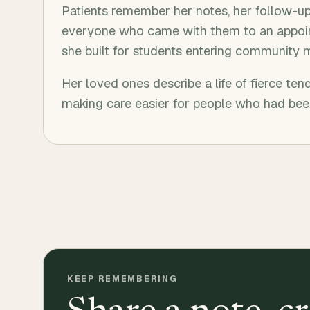
Patients remember her notes, her follow-up 
everyone who came with them to an appoin
she built for students entering community 
Her loved ones describe a life of fierce tend
making care easier for people who had been
KEEP REMEMBERING