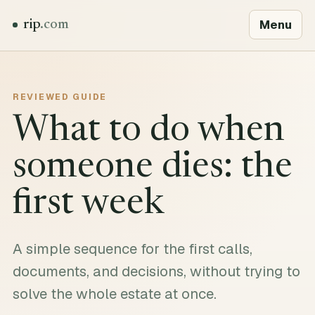
Menu
rip
.com
REVIEWED GUIDE
What to do when
someone dies: the
first week
A simple sequence for the first calls,
documents, and decisions, without trying to
solve the whole estate at once.