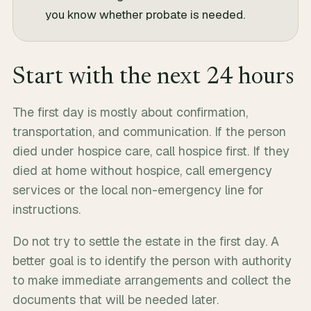
you know whether probate is needed.
Start with the next 24 hours
The first day is mostly about confirmation,
transportation, and communication. If the person
died under hospice care, call hospice first. If they
died at home without hospice, call emergency
services or the local non-emergency line for
instructions.
Do not try to settle the estate in the first day. A
better goal is to identify the person with authority
to make immediate arrangements and collect the
documents that will be needed later.