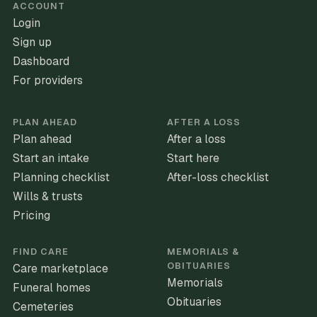
ACCOUNT
Login
Sign up
Dashboard
For providers
PLAN AHEAD
AFTER A LOSS
Plan ahead
After a loss
Start an intake
Start here
Planning checklist
After-loss checklist
Wills & trusts
Pricing
FIND CARE
MEMORIALS &
OBITUARIES
Care marketplace
Memorials
Funeral homes
Obituaries
Cemeteries