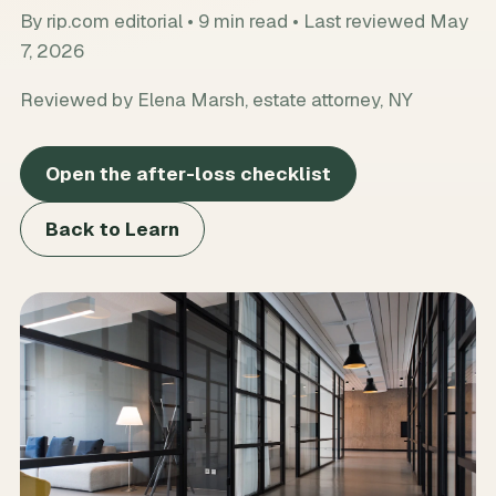
By
rip.com editorial
•
9
min read • Last reviewed
May
7, 2026
Reviewed by Elena Marsh, estate attorney, NY
Open the after-loss checklist
Back to Learn