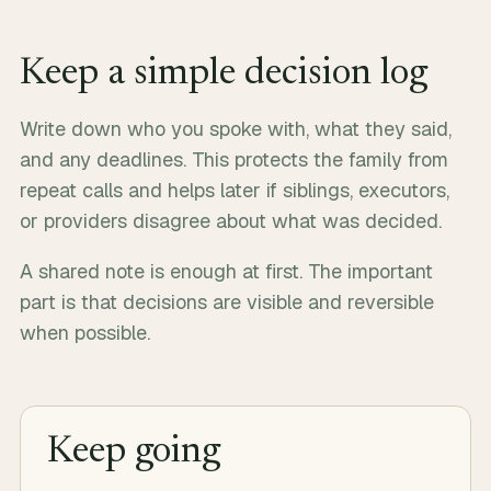
Keep a simple decision log
Write down who you spoke with, what they said,
and any deadlines. This protects the family from
repeat calls and helps later if siblings, executors,
or providers disagree about what was decided.
A shared note is enough at first. The important
part is that decisions are visible and reversible
when possible.
Keep going