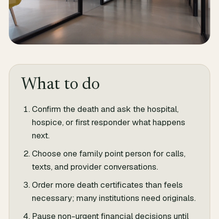
What to do
Confirm the death and ask the hospital,
hospice, or first responder what happens
next.
Choose one family point person for calls,
texts, and provider conversations.
Order more death certificates than feels
necessary; many institutions need originals.
Pause non-urgent financial decisions until