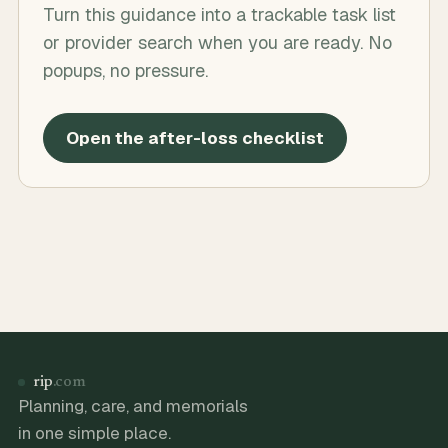
Turn this guidance into a trackable task list
or provider search when you are ready. No
popups, no pressure.
Open the after-loss checklist
rip
.com
Planning, care, and memorials
in one simple place.